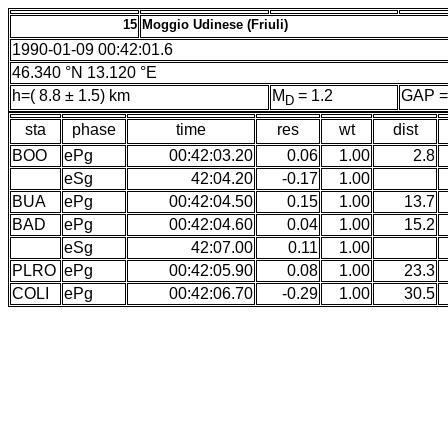
15
Moggio Udinese (Friuli)
1990-01-09 00:42:01.6
46.340 °N 13.120 °E
h=( 8.8 ± 1.5) km
M
= 1.2
GAP =
D
sta
phase
time
res
wt
dist
BOO
ePg
00:42:03.20
0.06
1.00
2.8
eSg
42:04.20
-0.17
1.00
BUA
ePg
00:42:04.50
0.15
1.00
13.7
BAD
ePg
00:42:04.60
0.04
1.00
15.2
eSg
42:07.00
0.11
1.00
PLRO
ePg
00:42:05.90
0.08
1.00
23.3
COLI
ePg
00:42:06.70
-0.29
1.00
30.5