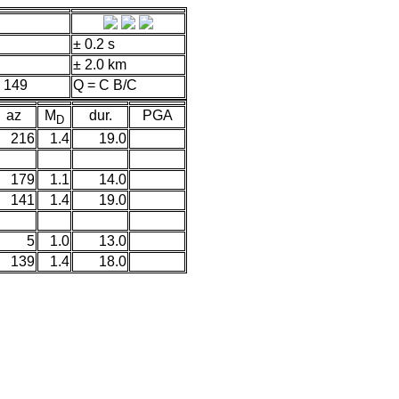
± 0.2 s
± 2.0 km
 149
Q = C B/C
az
M
dur.
PGA
D
216
1.4
19.0
179
1.1
14.0
141
1.4
19.0
5
1.0
13.0
139
1.4
18.0