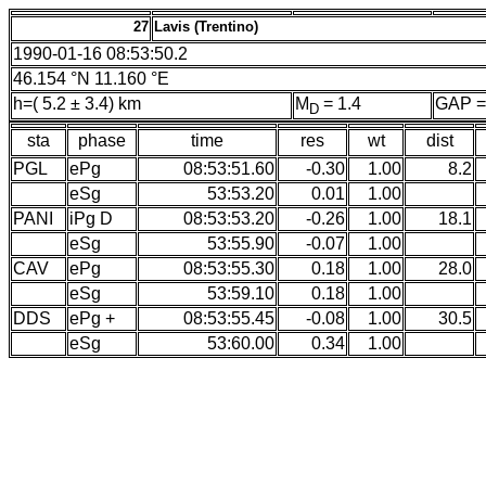
27
Lavis (Trentino)
1990-01-16 08:53:50.2
46.154 °N 11.160 °E
h=( 5.2 ± 3.4) km
M
= 1.4
GAP =
D
sta
phase
time
res
wt
dist
PGL
ePg
08:53:51.60
-0.30
1.00
8.2
eSg
53:53.20
0.01
1.00
PANI
iPg D
08:53:53.20
-0.26
1.00
18.1
eSg
53:55.90
-0.07
1.00
CAV
ePg
08:53:55.30
0.18
1.00
28.0
eSg
53:59.10
0.18
1.00
DDS
ePg +
08:53:55.45
-0.08
1.00
30.5
eSg
53:60.00
0.34
1.00