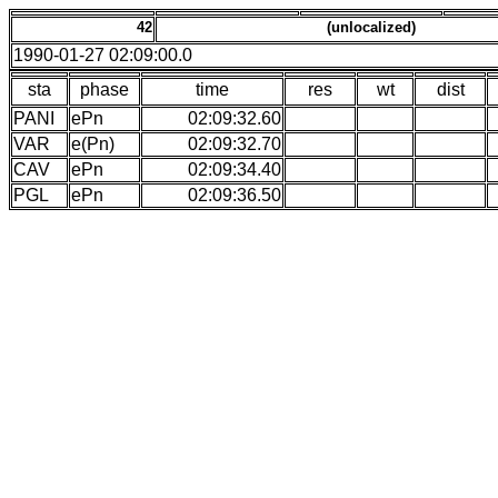
42
(unlocalized)
1990-01-27 02:09:00.0
sta
phase
time
res
wt
dist
PANI
ePn
02:09:32.60
VAR
e(Pn)
02:09:32.70
CAV
ePn
02:09:34.40
PGL
ePn
02:09:36.50