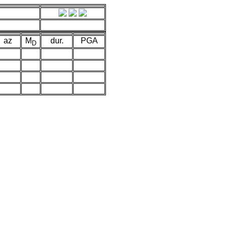
az
M
dur.
PGA
D