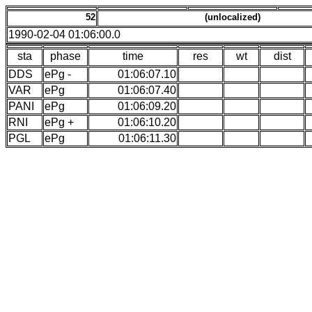
52
(unlocalized)
1990-02-04 01:06:00.0
sta
phase
time
res
wt
dist
DDS
ePg -
01:06:07.10
VAR
ePg
01:06:07.40
PANI
ePg
01:06:09.20
RNI
ePg +
01:06:10.20
PGL
ePg
01:06:11.30