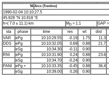
56
Arco (Trentino)
1990-02-04 10:10:27.5
45.928 °N 10.918 °E
h=( 7.0 ± 11.1) km
M
= 1.1
GAP =
D
sta
phase
time
res
wt
dist
VAR
ePg
10:10:29.55
-0.19
1.75
11.3
DDS
ePg
10:10:32.05
0.69
0.88
21.7
eSg
10:34.30
-0.11
0.90
RNI
ePg
10:10:31.90
0.24
0.88
23.6
eSg
10:34.70
-0.24
0.90
PANI
ePg +
10:10:33.35
-0.45
0.88
36.4
eSg
10:39.00
0.26
0.90