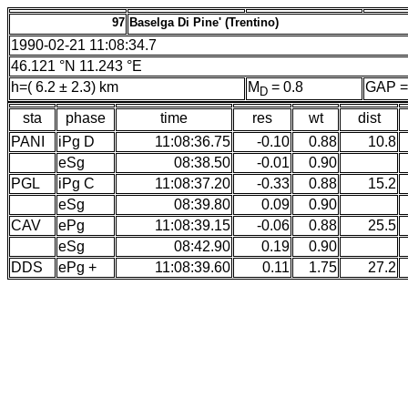
97
Baselga Di Pine' (Trentino)
1990-02-21 11:08:34.7
46.121 °N 11.243 °E
h=( 6.2 ± 2.3) km
M
= 0.8
GAP =
D
sta
phase
time
res
wt
dist
PANI
iPg D
11:08:36.75
-0.10
0.88
10.8
eSg
08:38.50
-0.01
0.90
PGL
iPg C
11:08:37.20
-0.33
0.88
15.2
eSg
08:39.80
0.09
0.90
CAV
ePg
11:08:39.15
-0.06
0.88
25.5
eSg
08:42.90
0.19
0.90
DDS
ePg +
11:08:39.60
0.11
1.75
27.2