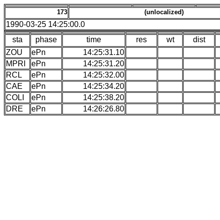
173
(unlocalized)
1990-03-25 14:25:00.0
sta
phase
time
res
wt
dist
ZOU
ePn
14:25:31.10
MPRI
ePn
14:25:31.20
RCL
ePn
14:25:32.00
CAE
ePn
14:25:34.20
COLI
ePn
14:25:38.20
DRE
ePn
14:26:26.80