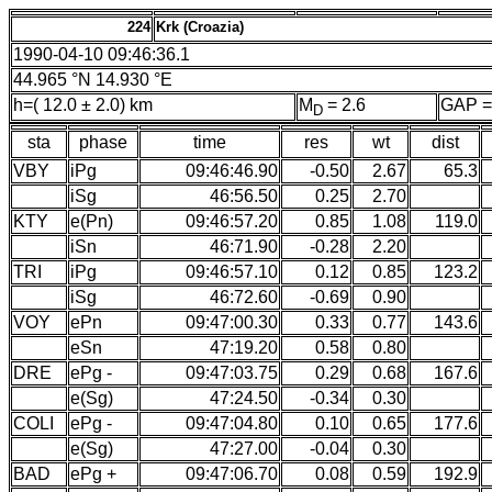
224
Krk (Croazia)
1990-04-10 09:46:36.1
44.965 °N 14.930 °E
h=( 12.0 ± 2.0) km
M
= 2.6
GAP =
D
sta
phase
time
res
wt
dist
VBY
iPg
09:46:46.90
-0.50
2.67
65.3
iSg
46:56.50
0.25
2.70
KTY
e(Pn)
09:46:57.20
0.85
1.08
119.0
iSn
46:71.90
-0.28
2.20
TRI
iPg
09:46:57.10
0.12
0.85
123.2
iSg
46:72.60
-0.69
0.90
VOY
ePn
09:47:00.30
0.33
0.77
143.6
eSn
47:19.20
0.58
0.80
DRE
ePg -
09:47:03.75
0.29
0.68
167.6
e(Sg)
47:24.50
-0.34
0.30
COLI
ePg -
09:47:04.80
0.10
0.65
177.6
e(Sg)
47:27.00
-0.04
0.30
BAD
ePg +
09:47:06.70
0.08
0.59
192.9