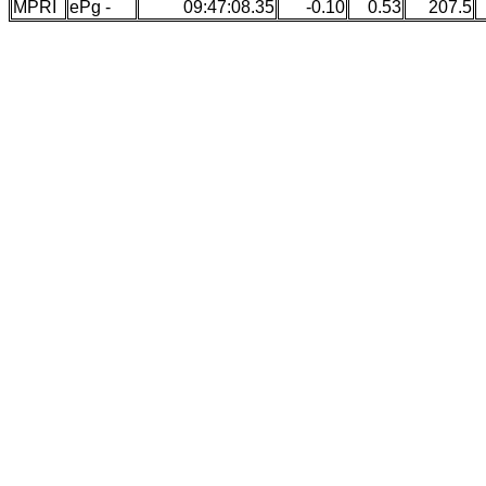
MPRI
ePg -
09:47:08.35
-0.10
0.53
207.5