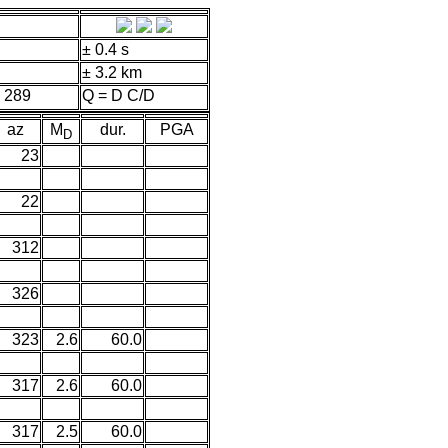
± 0.4 s
± 3.2 km
 289
Q = D C/D
az
M
dur.
PGA
D
23
22
312
326
323
2.6
60.0
317
2.6
60.0
317
2.5
60.0