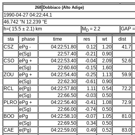
268
Dobbiaco (Alto Adige)
1990-04-27 04:22:44.1
46.742 °N 12.239 °E
h=( 15.5 ± 2.1) km
M
= 2.2
GAP =
D
sta
phase
time
res
wt
dist
CSZ
ePg -
04:22:51.80
0.12
1.20
41.7
e(Sg)
22:57.40
-0.21
0.90
CSO
ePg +
04:22:53.40
-0.04
2.09
52.6
e(Sg)
22:60.60
-0.15
1.60
ZOU
ePg +
04:22:54.40
-0.25
1.13
59.9
e(Sg)
22:62.30
-0.61
0.90
RCL
e(Pg)
04:22:57.80
1.11
0.54
72.2
e(Sg)
22:66.50
-0.03
0.50
PLRO
ePg +
04:22:56.40
-0.41
1.08
72.9
e(Sg)
22:66.00
-0.74
0.50
BOO
ePg
04:22:58.10
-0.07
1.05
81.0
e(Sg)
22:69.50
0.34
0.50
CAE
e(Pg)
04:22:59.00
0.49
0.52
83.0