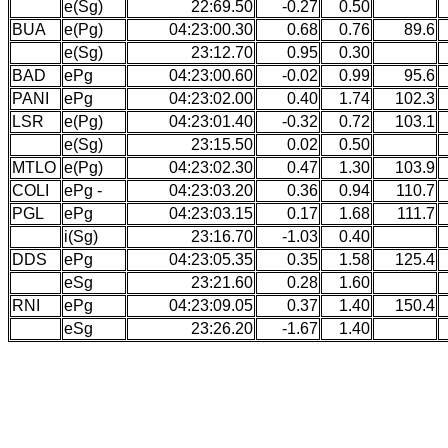
e(Sg)
22:69.50
-0.27
0.50
BUA
e(Pg)
04:23:00.30
0.68
0.76
89.6
e(Sg)
23:12.70
0.95
0.30
BAD
ePg
04:23:00.60
-0.02
0.99
95.6
PANI
ePg
04:23:02.00
0.40
1.74
102.3
LSR
e(Pg)
04:23:01.40
-0.32
0.72
103.1
e(Sg)
23:15.50
0.02
0.50
MTLO
e(Pg)
04:23:02.30
0.47
1.30
103.9
COLI
ePg -
04:23:03.20
0.36
0.94
110.7
PGL
ePg
04:23:03.15
0.17
1.68
111.7
i(Sg)
23:16.70
-1.03
0.40
DDS
ePg
04:23:05.35
0.35
1.58
125.4
eSg
23:21.60
0.28
1.60
RNI
ePg
04:23:09.05
0.37
1.40
150.4
eSg
23:26.20
-1.67
1.40