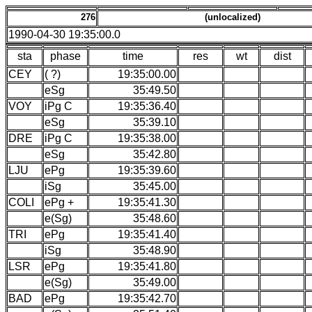
276
(unlocalized)
1990-04-30 19:35:00.0
sta
phase
time
res
wt
dist
CEY
( ?)
19:35:00.00
eSg
35:49.50
VOY
iPg C
19:35:36.40
eSg
35:39.10
DRE
iPg C
19:35:38.00
eSg
35:42.80
LJU
ePg
19:35:39.60
iSg
35:45.00
COLI
ePg +
19:35:41.30
e(Sg)
35:48.60
TRI
ePg
19:35:41.40
iSg
35:48.90
LSR
ePg
19:35:41.80
e(Sg)
35:49.00
BAD
ePg
19:35:42.70