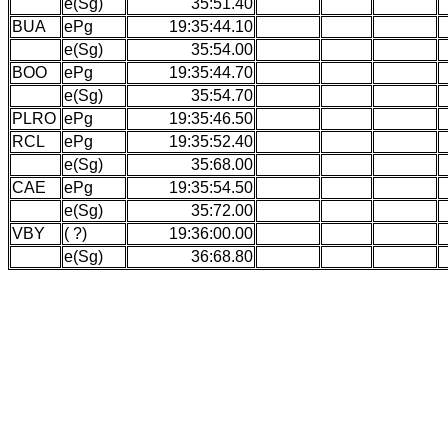
e(Sg)
35:51.40
BUA
ePg
19:35:44.10
e(Sg)
35:54.00
BOO
ePg
19:35:44.70
e(Sg)
35:54.70
PLRO
ePg
19:35:46.50
RCL
ePg
19:35:52.40
e(Sg)
35:68.00
CAE
ePg
19:35:54.50
e(Sg)
35:72.00
VBY
( ?)
19:36:00.00
e(Sg)
36:68.80