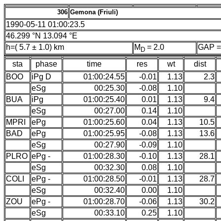
306
Gemona (Friuli)
1990-05-11 01:00:23.5
46.299 °N 13.094 °E
h=( 5.7 ± 1.0) km
M
= 2.0
GAP =
D
sta
phase
time
res
wt
dist
BOO
iPg D
01:00:24.55
-0.01
1.13
2.3
eSg
00:25.30
-0.08
1.10
BUA
iPg
01:00:25.40
0.01
1.13
9.4
eSg
00:27.00
0.14
1.10
MPRI
ePg
01:00:25.60
0.04
1.13
10.5
BAD
ePg
01:00:25.95
-0.08
1.13
13.6
eSg
00:27.90
-0.09
1.10
PLRO
ePg -
01:00:28.30
-0.10
1.13
28.1
eSg
00:32.30
0.08
1.10
COLI
ePg -
01:00:28.50
-0.01
1.13
28.7
eSg
00:32.40
0.00
1.10
ZOU
ePg -
01:00:28.70
-0.06
1.13
30.2
eSg
00:33.10
0.25
1.10