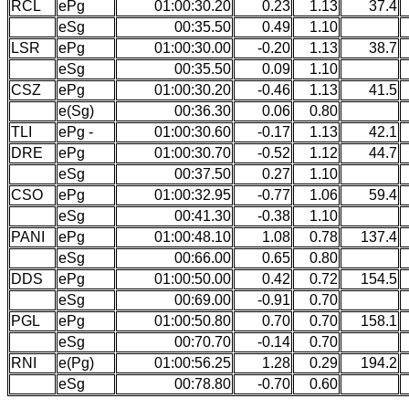
RCL
ePg
01:00:30.20
0.23
1.13
37.4
eSg
00:35.50
0.49
1.10
LSR
ePg
01:00:30.00
-0.20
1.13
38.7
eSg
00:35.50
0.09
1.10
CSZ
ePg
01:00:30.20
-0.46
1.13
41.5
e(Sg)
00:36.30
0.06
0.80
TLI
ePg -
01:00:30.60
-0.17
1.13
42.1
DRE
ePg
01:00:30.70
-0.52
1.12
44.7
eSg
00:37.50
0.27
1.10
CSO
ePg
01:00:32.95
-0.77
1.06
59.4
eSg
00:41.30
-0.38
1.10
PANI
ePg
01:00:48.10
1.08
0.78
137.4
eSg
00:66.00
0.65
0.80
DDS
ePg
01:00:50.00
0.42
0.72
154.5
eSg
00:69.00
-0.91
0.70
PGL
ePg
01:00:50.80
0.70
0.70
158.1
eSg
00:70.70
-0.14
0.70
RNI
e(Pg)
01:00:56.25
1.28
0.29
194.2
eSg
00:78.80
-0.70
0.60