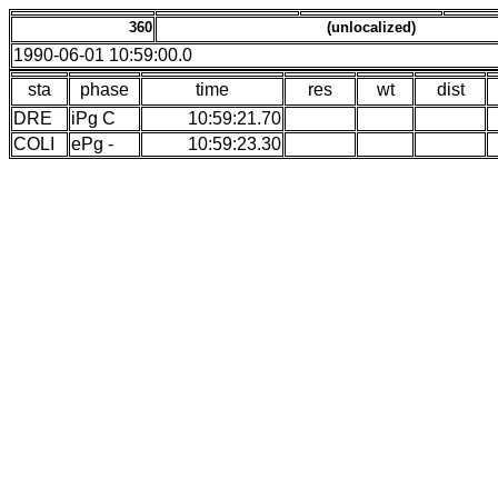
360
(unlocalized)
1990-06-01 10:59:00.0
sta
phase
time
res
wt
dist
DRE
iPg C
10:59:21.70
COLI
ePg -
10:59:23.30