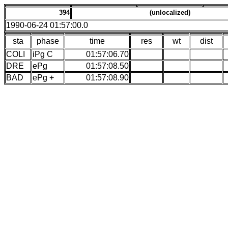
394
(unlocalized)
1990-06-24 01:57:00.0
sta
phase
time
res
wt
dist
COLI
iPg C
01:57:06.70
DRE
ePg
01:57:08.50
BAD
ePg +
01:57:08.90