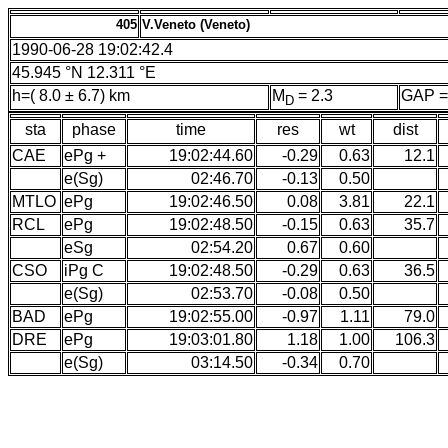
405
V.Veneto (Veneto)
1990-06-28 19:02:42.4
45.945 °N 12.311 °E
h=( 8.0 ± 6.7) km
M
= 2.3
GAP =
D
sta
phase
time
res
wt
dist
CAE
ePg +
19:02:44.60
-0.29
0.63
12.1
e(Sg)
02:46.70
-0.13
0.50
MTLO
ePg
19:02:46.50
0.08
3.81
22.1
RCL
ePg
19:02:48.50
-0.15
0.63
35.7
eSg
02:54.20
0.67
0.60
CSO
iPg C
19:02:48.50
-0.29
0.63
36.5
e(Sg)
02:53.70
-0.08
0.50
BAD
ePg
19:02:55.00
-0.97
1.11
79.0
DRE
ePg
19:03:01.80
1.18
1.00
106.3
e(Sg)
03:14.50
-0.34
0.70