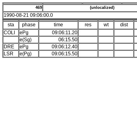
469
(unlocalized)
1990-08-21 09:06:00.0
sta
phase
time
res
wt
dist
COLI
ePg
09:06:11.20
e(Sg)
06:15.50
DRE
ePg
09:06:12.40
LSR
e(Pg)
09:06:15.50