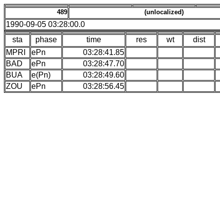
489
(unlocalized)
1990-09-05 03:28:00.0
sta
phase
time
res
wt
dist
MPRI
ePn
03:28:41.85
BAD
ePn
03:28:47.70
BUA
e(Pn)
03:28:49.60
ZOU
ePn
03:28:56.45