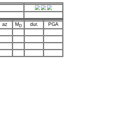
az
M
dur.
PGA
D