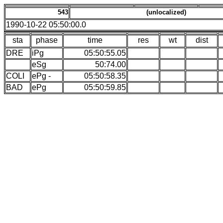
543
(unlocalized)
1990-10-22 05:50:00.0
sta
phase
time
res
wt
dist
DRE
iPg
05:50:55.05
eSg
50:74.00
COLI
ePg -
05:50:58.35
BAD
ePg
05:50:59.85