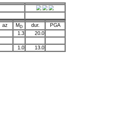
az
M
dur.
PGA
D
1.3
20.0
1.0
13.0