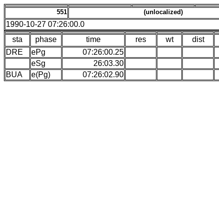
551
(unlocalized)
1990-10-27 07:26:00.0
sta
phase
time
res
wt
dist
DRE
ePg
07:26:00.25
eSg
26:03.30
BUA
e(Pg)
07:26:02.90