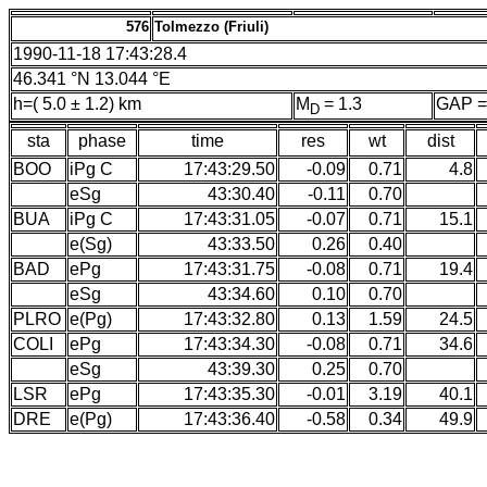
576
Tolmezzo (Friuli)
1990-11-18 17:43:28.4
46.341 °N 13.044 °E
h=( 5.0 ± 1.2) km
M
= 1.3
GAP =
D
sta
phase
time
res
wt
dist
BOO
iPg C
17:43:29.50
-0.09
0.71
4.8
eSg
43:30.40
-0.11
0.70
BUA
iPg C
17:43:31.05
-0.07
0.71
15.1
e(Sg)
43:33.50
0.26
0.40
BAD
ePg
17:43:31.75
-0.08
0.71
19.4
eSg
43:34.60
0.10
0.70
PLRO
e(Pg)
17:43:32.80
0.13
1.59
24.5
COLI
ePg
17:43:34.30
-0.08
0.71
34.6
eSg
43:39.30
0.25
0.70
LSR
ePg
17:43:35.30
-0.01
3.19
40.1
DRE
e(Pg)
17:43:36.40
-0.58
0.34
49.9