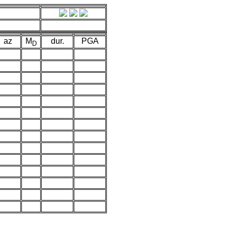
az
M
dur.
PGA
D