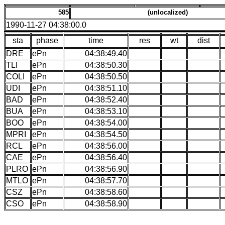
585
(unlocalized)
1990-11-27 04:38:00.0
sta
phase
time
res
wt
dist
DRE
ePn
04:38:49.40
TLI
ePn
04:38:50.30
COLI
ePn
04:38:50.50
UDI
ePn
04:38:51.10
BAD
ePn
04:38:52.40
BUA
ePn
04:38:53.10
BOO
ePn
04:38:54.00
MPRI
ePn
04:38:54.50
RCL
ePn
04:38:56.00
CAE
ePn
04:38:56.40
PLRO
ePn
04:38:56.90
MTLO
ePn
04:38:57.70
CSZ
ePn
04:38:58.60
CSO
ePn
04:38:58.90