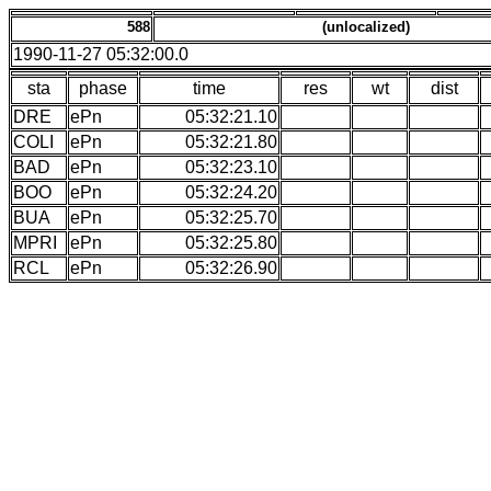
588
(unlocalized)
1990-11-27 05:32:00.0
sta
phase
time
res
wt
dist
DRE
ePn
05:32:21.10
COLI
ePn
05:32:21.80
BAD
ePn
05:32:23.10
BOO
ePn
05:32:24.20
BUA
ePn
05:32:25.70
MPRI
ePn
05:32:25.80
RCL
ePn
05:32:26.90