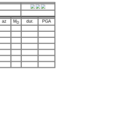
az
M
dur.
PGA
D