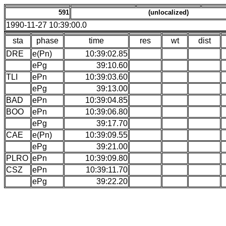
591
(unlocalized)
1990-11-27 10:39:00.0
sta
phase
time
res
wt
dist
DRE
e(Pn)
10:39:02.85
ePg
39:10.60
TLI
ePn
10:39:03.60
ePg
39:13.00
BAD
ePn
10:39:04.85
BOO
ePn
10:39:06.80
ePg
39:17.70
CAE
e(Pn)
10:39:09.55
ePg
39:21.00
PLRO
ePn
10:39:09.80
CSZ
ePn
10:39:11.70
ePg
39:22.20