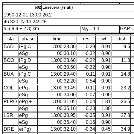
602
Lusevera (Friuli)
1990-12-01 13:00:26.2
46.320 °N 13.245 °E
h=( 9.9 ± 2.3) km
M
= 1.1
GAP =
D
sta
phase
time
res
wt
dist
BAD
iPg C
13:00:28.30
-0.29
0.91
9.5
eSg
00:30.10
-0.32
0.90
BOO
iPg D
13:00:28.60
-0.22
0.91
11.3
eSg
00:30.50
-0.32
0.90
BUA
iPg C
13:00:29.40
0.11
0.91
14.8
eSg
00:32.20
0.54
0.90
COLI
ePg -
13:00:30.45
-0.11
0.91
23.2
eSg
00:34.00
0.07
0.90
PLRO
ePg +
13:00:31.05
-0.04
1.81
26.5
eSg
00:35.10
0.23
1.80
LSR
ePg
13:00:30.95
-0.35
0.91
27.8
eSg
00:35.40
0.16
0.90
DRE
e(Pg)
13:00:32.10
-0.34
0.45
34.9