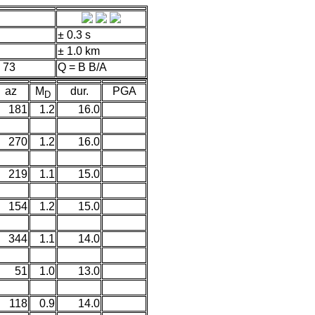
± 0.3 s
± 1.0 km
 73
Q = B B/A
az
M
dur.
PGA
D
181
1.2
16.0
270
1.2
16.0
219
1.1
15.0
154
1.2
15.0
344
1.1
14.0
51
1.0
13.0
118
0.9
14.0