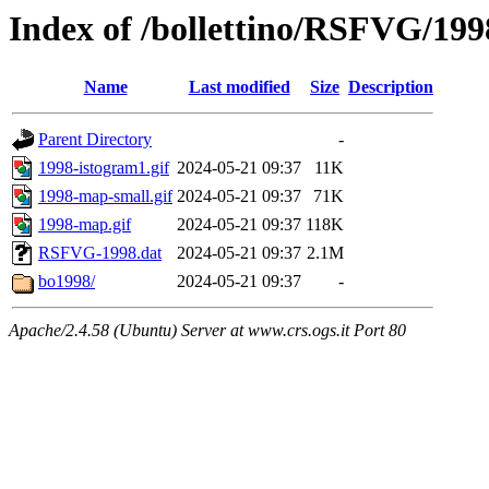
Index of /bollettino/RSFVG/199
Name
Last modified
Size
Description
Parent Directory
-
1998-istogram1.gif
2024-05-21 09:37
11K
1998-map-small.gif
2024-05-21 09:37
71K
1998-map.gif
2024-05-21 09:37
118K
RSFVG-1998.dat
2024-05-21 09:37
2.1M
bo1998/
2024-05-21 09:37
-
Apache/2.4.58 (Ubuntu) Server at www.crs.ogs.it Port 80