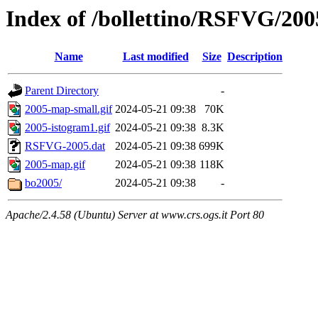
Index of /bollettino/RSFVG/200
Name
Last modified
Size
Description
Parent Directory
-
2005-map-small.gif
2024-05-21 09:38
70K
2005-istogram1.gif
2024-05-21 09:38
8.3K
RSFVG-2005.dat
2024-05-21 09:38
699K
2005-map.gif
2024-05-21 09:38
118K
bo2005/
2024-05-21 09:38
-
Apache/2.4.58 (Ubuntu) Server at www.crs.ogs.it Port 80