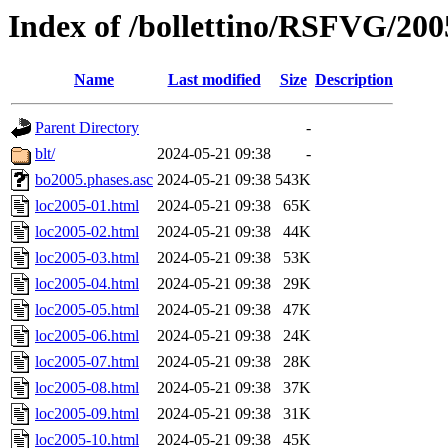
Index of /bollettino/RSFVG/20
Name
Last modified
Size
Description
Parent Directory
-
blt/
2024-05-21 09:38
-
bo2005.phases.asc
2024-05-21 09:38
543K
loc2005-01.html
2024-05-21 09:38
65K
loc2005-02.html
2024-05-21 09:38
44K
loc2005-03.html
2024-05-21 09:38
53K
loc2005-04.html
2024-05-21 09:38
29K
loc2005-05.html
2024-05-21 09:38
47K
loc2005-06.html
2024-05-21 09:38
24K
loc2005-07.html
2024-05-21 09:38
28K
loc2005-08.html
2024-05-21 09:38
37K
loc2005-09.html
2024-05-21 09:38
31K
loc2005-10.html
2024-05-21 09:38
45K