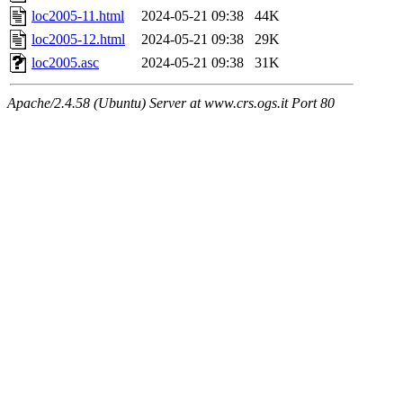
loc2005-11.html
2024-05-21 09:38
44K
loc2005-12.html
2024-05-21 09:38
29K
loc2005.asc
2024-05-21 09:38
31K
Apache/2.4.58 (Ubuntu) Server at www.crs.ogs.it Port 80