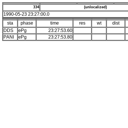
334
(unlocalized)
1990-05-23 23:27:00.0
sta
phase
time
res
wt
dist
DDS
ePg
23:27:53.60
PANI
ePg
23:27:53.80