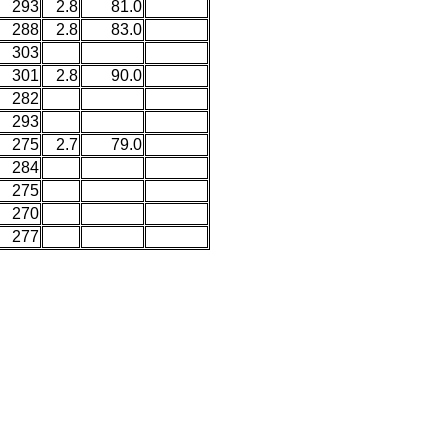
293
2.8
81.0
288
2.8
83.0
303
301
2.8
90.0
282
293
275
2.7
79.0
284
275
270
277