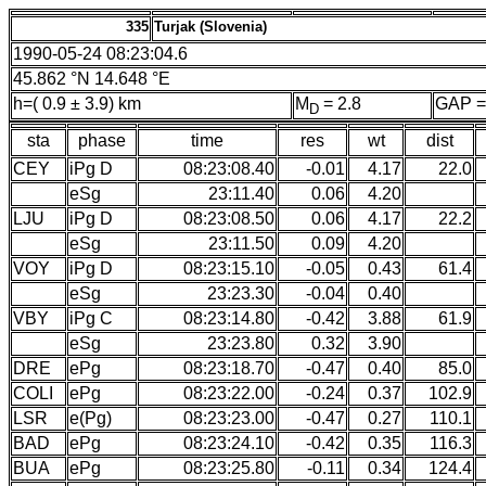
335
Turjak (Slovenia)
1990-05-24 08:23:04.6
45.862 °N 14.648 °E
h=( 0.9 ± 3.9) km
M
= 2.8
GAP =
D
sta
phase
time
res
wt
dist
CEY
iPg D
08:23:08.40
-0.01
4.17
22.0
eSg
23:11.40
0.06
4.20
LJU
iPg D
08:23:08.50
0.06
4.17
22.2
eSg
23:11.50
0.09
4.20
VOY
iPg D
08:23:15.10
-0.05
0.43
61.4
eSg
23:23.30
-0.04
0.40
VBY
iPg C
08:23:14.80
-0.42
3.88
61.9
eSg
23:23.80
0.32
3.90
DRE
ePg
08:23:18.70
-0.47
0.40
85.0
COLI
ePg
08:23:22.00
-0.24
0.37
102.9
LSR
e(Pg)
08:23:23.00
-0.47
0.27
110.1
BAD
ePg
08:23:24.10
-0.42
0.35
116.3
BUA
ePg
08:23:25.80
-0.11
0.34
124.4