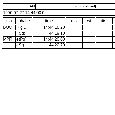
441
(unlocalized)
1990-07-27 14:44:00.0
sta
phase
time
res
wt
dist
BOO
iPg D
14:44:18.20
i(Sg)
44:19.10
MPRI
e(Pg)
14:44:20.00
eSg
44:22.70