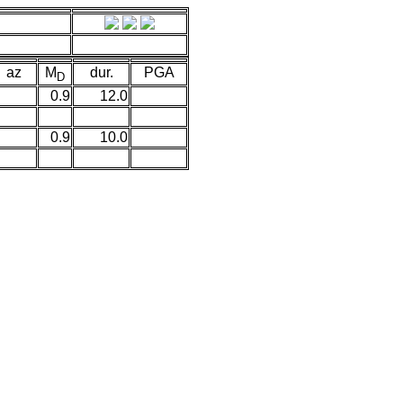
az
M
dur.
PGA
D
0.9
12.0
0.9
10.0