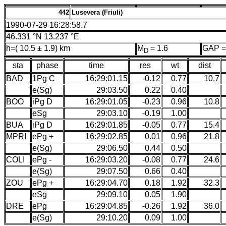
442
Lusevera (Friuli)
1990-07-29 16:28:58.7
46.331 °N 13.237 °E
h=( 10.5 ± 1.9) km
M
= 1.6
GAP =
D
sta
phase
time
res
wt
dist
BAD
1Pg C
16:29:01.15
-0.12
0.77
10.7
e(Sg)
29:03.50
0.22
0.40
BOO
iPg D
16:29:01.05
-0.23
0.96
10.8
eSg
29:03.10
-0.19
1.00
BUA
iPg D
16:29:01.85
-0.05
0.77
15.4
MPRI
ePg +
16:29:02.85
0.01
0.96
21.8
e(Sg)
29:06.50
0.44
0.50
COLI
ePg -
16:29:03.20
-0.08
0.77
24.6
e(Sg)
29:07.50
0.66
0.40
ZOU
ePg +
16:29:04.70
0.18
1.92
32.3
eSg
29:09.10
0.05
1.90
DRE
ePg
16:29:04.85
-0.26
1.92
36.0
e(Sg)
29:10.20
0.09
1.00